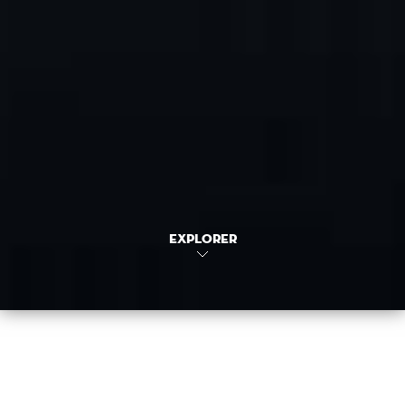
EXPLORER