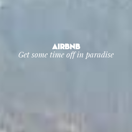
Airbnb
Get some time off in paradise